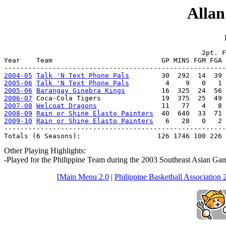
Allan
                                                 2pt. F
Year    Team                           GP MINS FGM FGA 
2004-05
Talk 'N Text Phone Pals
2005-06
Talk 'N Text Phone Pals
2005-06
Barangay Ginebra Kings
2006-07
2007-08
Welcoat Dragons
2008-09
Rain or Shine Elasto Painters
2009-10
Rain or Shine Elasto Painters
   6   28   0   2 
-------------------------------------------------------
Totals (6 Seasons):                   126 1746 100 226 
Other Playing Highlights:
-Played for the Philippine Team during the 2003 Southeast Asian G
[
Main Menu 2.0
|
Philippine Basketball Association 