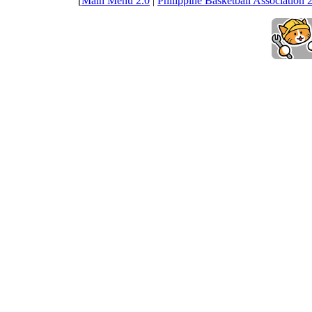
[
Main Menu 2.0
|
Philippine Basketball Association 