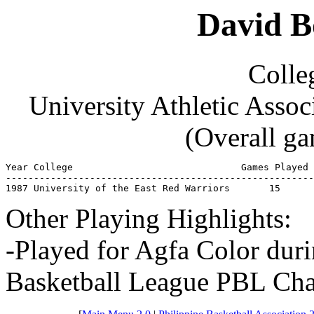
David B
Colleg
University Athletic Asso
(Overall ga
Year College                              Games Played 
-------------------------------------------------------
1987 University of the East Red Warriors       15      
Other Playing Highlights:
-Played for Agfa Color duri
Basketball League PBL Cha