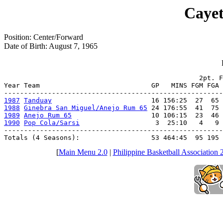
Cayet
Position: Center/Forward
Date of Birth: August 7, 1965
                                                 2pt. F
Year Team                            GP   MINS FGM FGA 
1987
Tanduay
1988
Ginebra San Miguel/Anejo Rum 65
1989
Anejo Rum 65
1990
Pop Cola/Sarsi
                   3  25:10   4   9 
-------------------------------------------------------
Totals (4 Seasons):                  53 464:45  95 195 
[
Main Menu 2.0
|
Philippine Basketball Association 