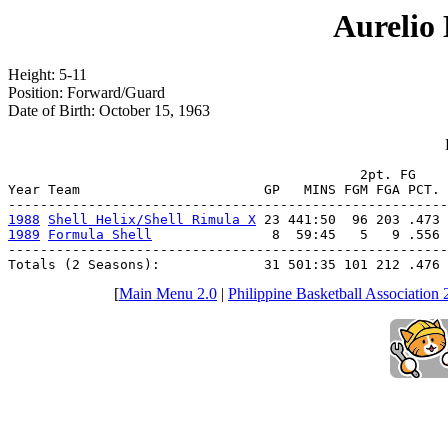
Aurelio
Height: 5-11
Position: Forward/Guard
Date of Birth: October 15, 1963
                                            2pt. FG    
Year Team                       GP   MINS FGM FGA PCT. 
1988
Shell Helix/Shell Rimula X
1989
Formula Shell
               8  59:45   5   9 .556 
-------------------------------------------------------
Totals (2 Seasons):             31 501:35 101 212 .476 
[
Main Menu 2.0
|
Philippine Basketball Association 