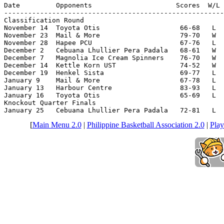
Date         Opponents                     Scores  W/L 
-------------------------------------------------------
Classification Round

November 14  Toyota Otis                    66-68   L  
November 23  Mail & More                    79-70   W  
November 28  Hapee PCU                      67-76   L  
December 2   Cebuana Lhullier Pera Padala   68-61   W  
December 7   Magnolia Ice Cream Spinners    76-70   W  
December 14  Kettle Korn UST                74-52   W  
December 19  Henkel Sista                   69-77   L  
January 9    Mail & More                    67-78   L  
January 13   Harbour Centre                 83-93   L  
January 16   Toyota Otis                    65-69   L  
Knockout Quarter Finals

January 25   Cebuana Lhullier Pera Padala   72-81   L  
[
Main Menu 2.0
|
Philippine Basketball Association 2.0
|
Play