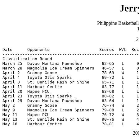
Jerr
Philippine Basketba
2
Date      Opponents                    Scores  W/L  Rec
-------------------------------------------------------
Classification Round

March 25  Davao Montana Pawnshop        62-65   L     0
March 28  Magnolia Ice Cream Spinners   46-57   L     0
April 2   Granny Goose                  78-69   W     1
April 4   Toyota Otis Sparks            69-72   L     1
April 8   St. Benilde Rain or Shine     65-71   L     1
April 11  Harbour Centre                63-77   L     1
April 20  Hapee PCU                     63-68   L     1
April 23  Toyota Otis Sparks            80-82   L     1
April 29  Davao Montana Pawnshop        63-64   L     1
May 2     Granny Goose                  76-74   W     2
May 9     Magnolia Ice Cream Spinners   79-88   L     2
May 11    Hapee PCU                     76-72   W     3
May 13    St. Benilde Rain or Shine     90-76   W     4
May 16    Harbour Centre                78-81   L     4
20