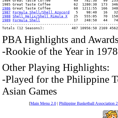
1984 Great Taste Coffee           49   782:30   99  235
1986
1987
Formula Shell/Shell Azocord
1988
Shell Helix/Shell Rimula X
1989
Formula Shell
                17   248:50   44   74
-------------------------------------------------------
Totals (12 Seasons):             487 10956:50 2169 4562
PBA Highlights and Awards
-Rookie of the Year in 1978
Other Playing Highlights:
-Played for the Philippine 
Asian Games
[
Main Menu 2.0
|
Philippine Basketball Association 2