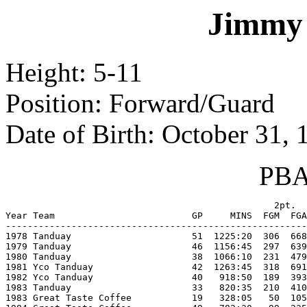
Jimmy
Height: 5-11
Position: Forward/Guard
Date of Birth: October 31, 
PBA 
                                                 2pt.  
Year Team                         GP     MINS  FGM  FGA
-------------------------------------------------------
1978 Tanduay                      51  1225:20  306  668
1979 Tanduay                      46  1156:45  297  639
1980 Tanduay                      38  1066:10  231  479
1981 Yco Tanduay                  42  1263:45  318  691
1982 Yco Tanduay                  40   918:50  189  393
1983 Tanduay                      33   820:35  210  410
1983 Great Taste Coffee           19   328:05   50  105