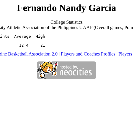
Fernando Nandy Garcia
College Statistics
ity Athletic Association of the Philippines UAAP (Overall games, Poin
ints  Average  High

-------------------

        12.4     21
pine Basketball Association 2.0
|
Players and Coaches Profiles
|
Players