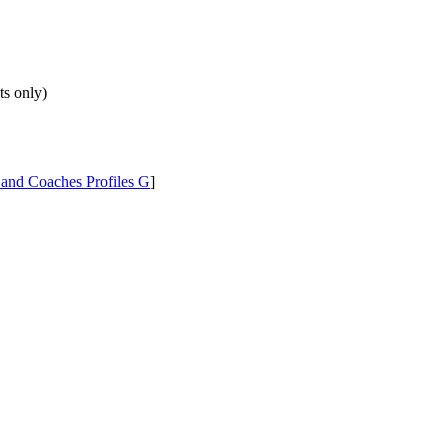
ts only)
 and Coaches Profiles G
]