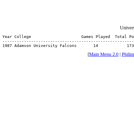
Univers
Year College                     Games Played  Total Po
-------------------------------------------------------
1987 Adamson University Falcons       14            173
[
Main Menu 2.0
|
Philip