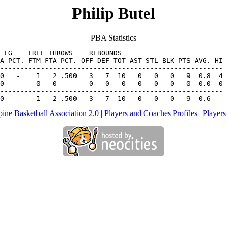
Philip Butel
PBA Statistics
 FG    FREE THROWS    REBOUNDS

A PCT. FTM FTA PCT. OFF DEF TOT AST STL BLK PTS AVG. HI

0   -    0   0   -    0   0   0   0   0   0   0  0.0  0

-------------------------------------------------------

 0   -    1   2 .500   3   7  10   0   0   0   9  0.6
pine Basketball Association 2.0
|
Players and Coaches Profiles
|
Players