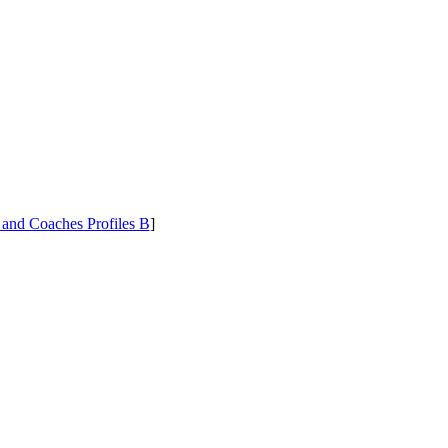
 and Coaches Profiles B
]