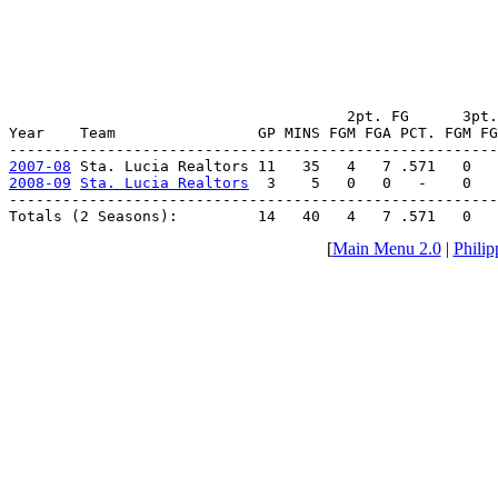
                                      2pt. FG      3pt.
Year    Team                GP MINS FGM FGA PCT. FGM FG
2007-08
2008-09
Sta. Lucia Realtors
  3    5   0   0   -    0   
-------------------------------------------------------
Totals (2 Seasons):         14   40   4   7 .571   0  
[
Main Menu 2.0
|
Philip