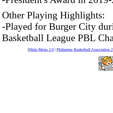
Other Playing Highlights:
-Played for Burger City dur
Basketball League PBL Cha
[
Main Menu 2.0
|
Philippine Basketball Association 2