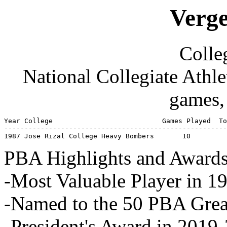
Verge
Colleg
National Collegiate Athl
games,
Year College                           Games Played  To
-------------------------------------------------------
1987 Jose Rizal College Heavy Bombers       10         
PBA Highlights and Awards
-Most Valuable Player in 1
-Named to the 50 PBA Great
-President's Award in 2019