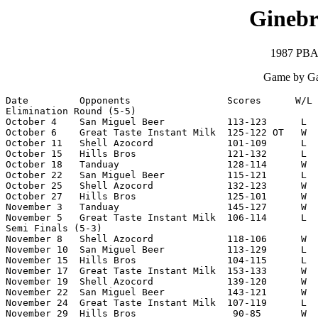
Ginebr
1987 PBA 
Game by Ga
Date         Opponents                 Scores      W/L 
Elimination Round (5-5)

October 4    San Miguel Beer           113-123      L  
October 6    Great Taste Instant Milk  125-122 OT   W  
October 11   Shell Azocord             101-109      L  
October 15   Hills Bros                121-132      L  
October 18   Tanduay                   128-114      W  
October 22   San Miguel Beer           115-121      L  
October 25   Shell Azocord             132-123      W  
October 27   Hills Bros                125-101      W  
November 3   Tanduay                   145-127      W  
November 5   Great Taste Instant Milk  106-114      L  
Semi Finals (5-3)

November 8   Shell Azocord             118-106      W  
November 10  San Miguel Beer           113-129      L  
November 15  Hills Bros                104-115      L  
November 17  Great Taste Instant Milk  153-133      W  
November 19  Shell Azocord             139-120      W  
November 22  San Miguel Beer           143-121      W  
November 24  Great Taste Instant Milk  107-119      L  
November 29  Hills Bros                 90-85       W  