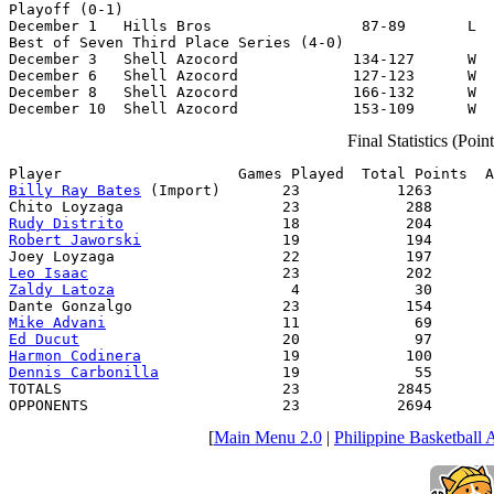
Playoff (0-1)

December 1   Hills Bros                 87-89       L  
Best of Seven Third Place Series (4-0)

December 3   Shell Azocord             134-127      W  
December 6   Shell Azocord             127-123      W  
December 8   Shell Azocord             166-132      W  
December 10  Shell Azocord             153-109      W  
Final Statistics (Poi
Billy Ray Bates
 (Import)       23           1263       
Rudy Distrito
Robert Jaworski
                19            194       
Leo Isaac
Zaldy Latoza
                    4             30       
Mike Advani
Ed Ducut
Harmon Codinera
Dennis Carbonilla
              19             55       
TOTALS                         23           2845       
OPPONENTS                      23           2694       
[
Main Menu 2.0
|
Philippine Basketball 