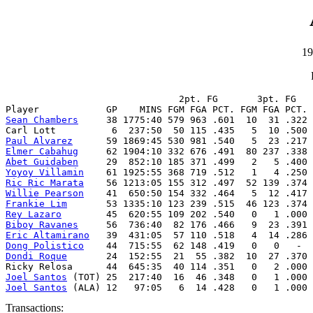
19
                               2pt. FG       3pt. FG   
Sean Chambers
     38 1775:40 579 963 .601  10  31 .322 
Paul Alvarez
Elmer Cabahug
Abet Guidaben
Yoyoy Villamin
Ric Ric Marata
Willie Pearson
Frankie Lim
Rey Lazaro
Biboy Ravanes
Eric Altamirano
Dong Polistico
Dondi Roque
       24  152:55  21  55 .382  10  27 .370 
Joel Santos
Joel Santos
 (ALA) 12   97:05   6  14 .428   0   1 .000 
Transactions: