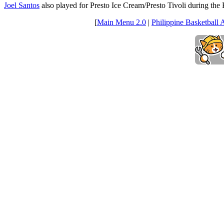
Joel Santos
also played for Presto Ice Cream/Presto Tivoli during t
[
Main Menu 2.0
|
Philippine Basketball 