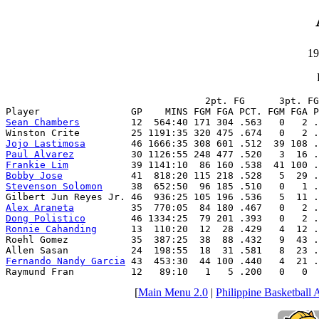
19
                                   2pt. FG      3pt. FG
Sean Chambers
         12  564:40 171 304 .563   0   2 .
Jojo Lastimosa
Paul Alvarez
Frankie Lim
Bobby Jose
Stevenson Solomon
     38  652:50  96 185 .510   0   1 .
Alex Araneta
Dong Polistico
Ronnie Cahanding
      13  110:20  12  28 .429   4  12 .
Roehl Gomez           35  387:25  38  88 .432   9  43 .
Fernando Nandy Garcia
 43  453:30  44 100 .440   4  21 .
Raymund Fran          12   89:10   1   5 .200   0   0  
[
Main Menu 2.0
|
Philippine Basketball 