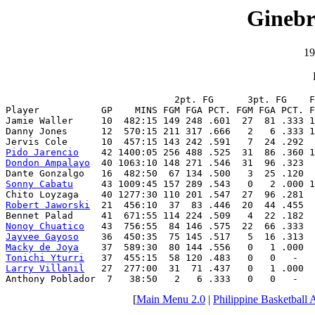
Ginebr
19
                              2pt. FG      3pt. FG    F
Player           GP    MINS FGM FGA PCT. FGM FGA PCT. F
Jamie Waller     10  482:15 149 248 .601  27  81 .333 1
Danny Jones      12  570:15 211 317 .666   2   6 .333 1
Pido Jarencio
Dondon Ampalayo
  40 1063:10 148 271 .546  31  96 .323  
Sonny Cabatu
     43 1009:45 157 289 .543   0   2 .000 1
Robert Jaworski
  21  456:10  37  83 .446  20  44 .455  
Nonoy Chuatico
Jayvee Gayoso
Macky de Joya
Tonichi Yturri
Larry Villanil
   27  277:00  31  71 .437   0   1 .000  
Anthony Poblador  7   38:50   2   6 .333   0   0   -   
[
Main Menu 2.0
|
Philippine Basketball 