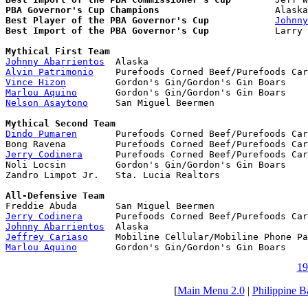
PBA Governor's Cup Champions
Best Player of the PBA Governor's Cup
Johnny
Best Import of the PBA Governor's Cup
            Larry 
Mythical First Team
Johnny Abarrientos
Alvin Patrimonio
Vince Hizon
Marlou Aquino
Nelson Asaytono
     San Miguel Beermen

Mythical Second Team
Dindo Pumaren
       Purefoods Corned Beef/Purefoods Car
Jerry Codinera
      Purefoods Corned Beef/Purefoods Car
Noli Locsin         Gordon's Gin/Gordon's Gin Boars

Zandro Limpot Jr.   Sta. Lucia Realtors

All-Defensive Team
Jerry Codinera
Johnny Abarrientos
Jeffrey Cariaso
Marlou Aquino
       Gordon's Gin/Gordon's Gin Boars
19
[
Main Menu 2.0
|
Philippine B