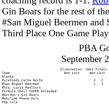
coaching record is 1-1.
Robe
Gin Boars for the rest of 
#San Miguel Beermen and St
Third Place One Game Play
PBA Go
September 2
                              Elimination  Semi Finals 
Team                            Won Lost     Won Lost  
Alaska                                                 
Purefoods Carne Norte                          3   2   
#San Miguel Beermen                            2   3   
#Sta. Lucia Realtors                                   
Formula Shell SUPER Unleaded                           
@Gordon's Gin Boars                                    
Mobiline Phone Pals                                    
Pop Cola                                               