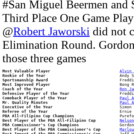
#San Miguel Beermen and St
Third Place One Game Play
@
Robert Jaworski
did not c
Elimination Round. Gordon
those three games
Most Valuable Player
Alvin 
Rookie of the Year
Sportsmanship Award
Most Improved Player
Coach of the Year
Ron Ja
Defensive Player of the Year
Comeback Player of the Year
Paul A
Mr. Quality Minutes
Paul A
Executive of the Year
Referee of the Year
PBA All-Filipino Cup Champions
Best Player of the PBA All-Filipino Cup
Nelson
PBA Commissioner's Cup Champions
Best Player of the PBA Commissioner's Cup
Marlou
Best Import of the PBA Commissioner's Cup