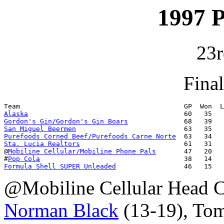
1997 
23r
Fina
Alaska
Gordon's Gin/Gordon's Gin Boars
San Miguel Beermen
Purefoods Corned Beef/Purefoods Carne Norte
Sta. Lucia Realtors
                          61   31   
@
Mobiline Cellular/Mobiline Phone Pals
       47   20   
#
Pop Cola
Formula Shell SUPER Unleaded
                 46   15   
@Mobiline Cellular Head 
Norman Black
(13-19), To