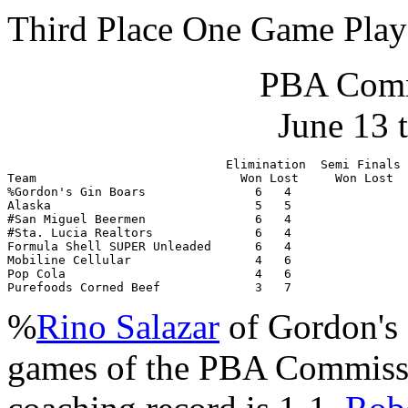
Third Place One Game Play
PBA Comm
June 13 
                              Elimination  Semi Finals 
Team                            Won Lost     Won Lost  
%Gordon's Gin Boars               6   4                
Alaska                            5   5                
#San Miguel Beermen               6   4                
#Sta. Lucia Realtors              6   4                
Formula Shell SUPER Unleaded      6   4                
Mobiline Cellular                 4   6                
Pop Cola                          4   6                
Purefoods Corned Beef             3   7                
%
Rino Salazar
of Gordon's 
games of the PBA Commiss