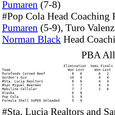
Pumaren
(7-8)
#Pop Cola Head Coaching
Pumaren
(5-9), Turo Valenz
Norman Black
Head Coachi
PBA All
                              Elimination  Semi Finals 
Team                            Won Lost     Won Lost  
Purefoods Corned Beef             8   6        6   2   
Gordon's Gin                     10   4        4   4   
#Sta. Lucia Realtors              8   6        4   4   
#San Miguel Beermen               7   7        4   4   
Mobiline Cellular                 7   7        2   6   
Alaska                            6   8                
Pop Cola                          5   9                
Formula Shell SUPER Unleaded      5   9                
#Sta. Lucia Realtors and S