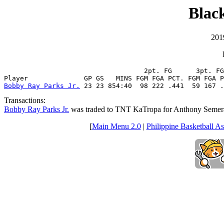
Black
201
                                   2pt. FG      3pt. FG
Bobby Ray Parks Jr.
 23 23 854:40  98 222 .441  59 167 .
Transactions:
Bobby Ray Parks Jr.
was traded to TNT KaTropa for Anthony Semer
[
Main Menu 2.0
|
Philippine Basketball As