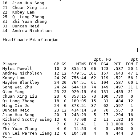
16  Jian Hua Song

21  Chuan Xing Liu

22  Kobey Lam

25  Qi Long Zheng

31  Zhi Yuan Zhang

33  Duncan Reid

44  Andrew Nicholson
Head Coach: Brian Goorjian
                                     2pt. FG        3pt
Player               GP GS    MINS FGM  FGA  PCT. FGM F
Myles Powell         10  8  355:45  66  123  .537  50 1
Andrew Nicholson     12 12  479:51 101  157  .643  47 1
Kobey Lam            24 20  756:44  62  119  .521  56 1
Hayden Blankley      24 20  764:51  61  104  .587  60 1
Song Wei Zhu         24 24  644:19  74  149  .497  31 1
Glen Yang            23 23  920:19  64  131  .489  31  
Chuan Xing Liu       23  0  353:15  73  100  .730   0  
Qi Long Zheng        18  0  189:05  15   31  .484  12  
Ming Xin Ju          24  0  378:51  37   62  .597   1  
Duncan Reid          23 12  434:14  39   70  .557   0  
Jian Hua Song        20  1  248:29   5   17  .294  16  
Richard Scotty Ewing 12  0   77:08   2   11  .182  10  
Kun Si                7  0   37:41   1    1 1.000   5  
Zhi Yuan Zhang        4  0   14:53   4    5  .800   0  
Yun Lei Warren Liang 12  0  104:38   4    9  .444   3  
Team                                                   