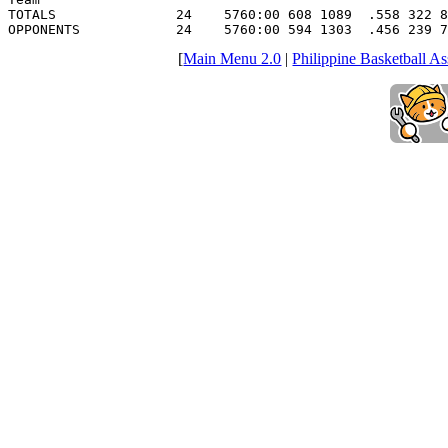
TOTALS               24    5760:00 608 1089  .558 322 8
OPPONENTS            24    5760:00 594 1303  .456 239 7
[
Main Menu 2.0
|
Philippine Basketball As