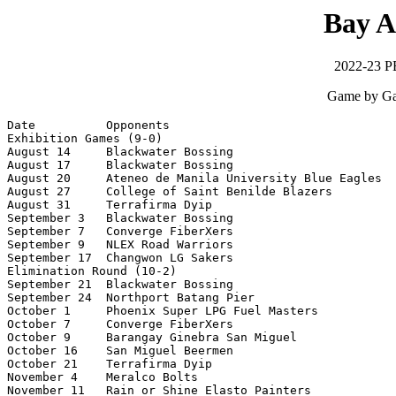
Bay A
2022-23 P
Game by Ga
Date          Opponents                                
Exhibition Games (9-0)

August 14     Blackwater Bossing                       
August 17     Blackwater Bossing                       
August 20     Ateneo de Manila University Blue Eagles  
August 27     College of Saint Benilde Blazers         
August 31     Terrafirma Dyip                          
September 3   Blackwater Bossing                       
September 7   Converge FiberXers                       
September 9   NLEX Road Warriors                       
September 17  Changwon LG Sakers                       
Elimination Round (10-2)

September 21  Blackwater Bossing                       
September 24  Northport Batang Pier                    
October 1     Phoenix Super LPG Fuel Masters           
October 7     Converge FiberXers                       
October 9     Barangay Ginebra San Miguel              
October 16    San Miguel Beermen                       
October 21    Terrafirma Dyip                          
November 4    Meralco Bolts                            
November 11   Rain or Shine Elasto Painters            