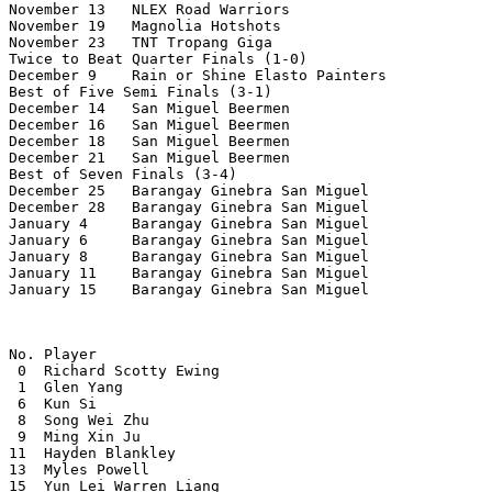
November 13   NLEX Road Warriors                       
November 19   Magnolia Hotshots                        
November 23   TNT Tropang Giga                         
Twice to Beat Quarter Finals (1-0)

December 9    Rain or Shine Elasto Painters            
Best of Five Semi Finals (3-1)

December 14   San Miguel Beermen                       
December 16   San Miguel Beermen                       
December 18   San Miguel Beermen                       
December 21   San Miguel Beermen                       
Best of Seven Finals (3-4)

December 25   Barangay Ginebra San Miguel              
December 28   Barangay Ginebra San Miguel              
January 4     Barangay Ginebra San Miguel              
January 6     Barangay Ginebra San Miguel              
January 8     Barangay Ginebra San Miguel              
January 11    Barangay Ginebra San Miguel              
January 15    Barangay Ginebra San Miguel              
No. Player

 0  Richard Scotty Ewing

 1  Glen Yang

 6  Kun Si

 8  Song Wei Zhu

 9  Ming Xin Ju

11  Hayden Blankley

13  Myles Powell

15  Yun Lei Warren Liang
