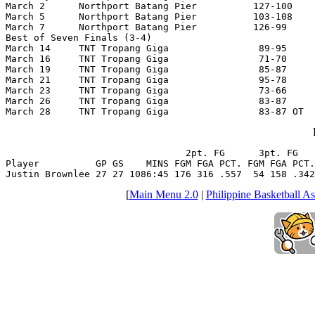
March 2      Northport Batang Pier          127-100    
March 5      Northport Batang Pier          103-108    
March 7      Northport Batang Pier          126-99     
Best of Seven Finals (3-4)

March 14     TNT Tropang Giga                89-95     
March 16     TNT Tropang Giga                71-70     
March 19     TNT Tropang Giga                85-87     
March 21     TNT Tropang Giga                95-78     
March 23     TNT Tropang Giga                73-66     
March 26     TNT Tropang Giga                83-87     
March 28     TNT Tropang Giga                83-87 OT  
                                2pt. FG      3pt. FG   
Player          GP GS    MINS FGM FGA PCT. FGM FGA PCT.
Justin Brownlee 27 27 1086:45 176 316 .557  54 158 .342
[
Main Menu 2.0
|
Philippine Basketball As