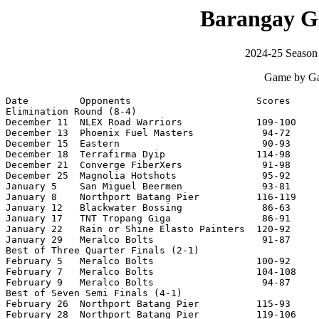
Barangay G
2024-25 Season
Game by Ga
Date         Opponents                      Scores     
Elimination Round (8-4)

December 11  NLEX Road Warriors             109-100    
December 13  Phoenix Fuel Masters            94-72     
December 15  Eastern                         90-93     
December 18  Terrafirma Dyip                114-98     
December 21  Converge FiberXers              91-98     
December 25  Magnolia Hotshots               95-92     
January 5    San Miguel Beermen              93-81     
January 8    Northport Batang Pier          116-119    
January 12   Blackwater Bossing              86-63     
January 17   TNT Tropang Giga                86-91     
January 22   Rain or Shine Elasto Painters  120-92     
January 29   Meralco Bolts                   91-87     
Best of Three Quarter Finals (2-1)

February 5   Meralco Bolts                  100-92     
February 7   Meralco Bolts                  104-108    
February 9   Meralco Bolts                   94-87     
Best of Seven Semi Finals (4-1)

February 26  Northport Batang Pier          115-93     
February 28  Northport Batang Pier          119-106    