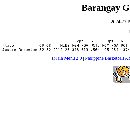
Barangay G
2024-25 P
                                2pt. FG      3pt. FG   
Player          GP GS    MINS FGM FGA PCT. FGM FGA PCT.
Justin Brownlee 52 52 2118:26 346 613 .564  95 254 .374
[
Main Menu 2.0
|
Philippine Basketball As