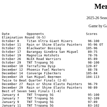
Mer
2025-26 Seas
Game by Ga
Date         Opponents                      Scores     
Elimination Round (6-5)

October 8    Titan Ultra Giant Risers        96-100    
October 11   Rain or Shine Elasto Painters   95-96 OT  
October 15   Blackwater Bossing             105-96     
October 17   Barangay Ginebra San Miguel     89-75     
October 19   Magnolia Hotshots               78-76     
October 26   NLEX Road Warriors              85-89     
October 29   TNT Tropang 5G                  98-100    
December 10  Terrafirma Dyip                120-87     
December 12  Phoenix Fuel Masters            88-78     
December 14  Converge FiberXers             105-84     
December 19  San Miguel Beermen             104-113    
Twice to Beat Quarter Finals (2-0)

December 27  Rain or Shine Elasto Painters   96-79     
December 29  Rain or Shine Elasto Painters   98-89     
Best of Seven Semi Finals (1-4)

January 4    TNT Tropang 5G                  95-100    
January 7    TNT Tropang 5G                  92-109    
January 9    TNT Tropang 5G                  97-89     
January 11   TNT Tropang 5G                  83-102    