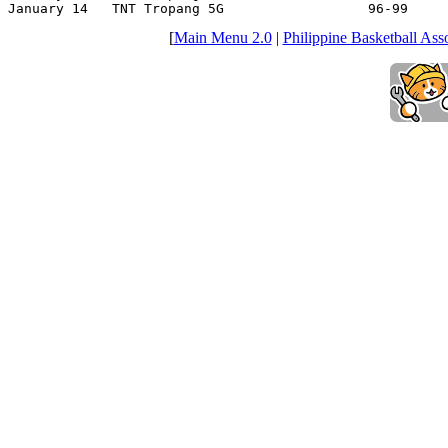
January 14   TNT Tropang 5G                  96-99     
[
Main Menu 2.0
|
Philippine Basketball Asso