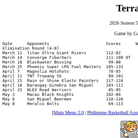
Terr
2026 Season 
Game by Ga
Date      Opponents                       Scores      W
Elimination Round (4-8)

March 11  Titan Ultra Giant Risers        112-82       
March 14  Converge FiberXers              111-100 OT   
March 18  Blackwater Bossing               99-88       
March 25  Phoenix Super LPG Fuel Masters  105-133      
April 7   Magnolia Hotshots                70-85       
April 11  TNT Tropang 5G                   89-101      
April 15  Rain or Shine Elasto Painters   117-124      
April 18  Barangay Ginebra San Miguel     103-111      
April 25  NLEX Road Warriors               85-95       
May 2     Macau Black Knights             102-84       
May 6     San Miguel Beermen              110-126      
May 8     Meralco Bolts                    69-113      
[
Main Menu 2.0
|
Philippine Basketball Asso