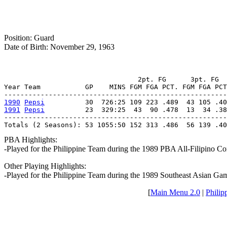
Position: Guard
Date of Birth: November 29, 1963
                                 2pt. FG      3pt. FG  
Year Team           GP    MINS FGM FGA PCT. FGM FGA PCT
1990
Pepsi
1991
Pepsi
          23  329:25  43  90 .478  13  34 .38
-------------------------------------------------------
Totals (2 Seasons): 53 1055:50 152 313 .486  56 139 .40
PBA Highlights:
-Played for the Philippine Team during the 1989 PBA All-Filipino Co
Other Playing Highlights:
-Played for the Philippine Team during the 1989 Southeast Asian 
[
Main Menu 2.0
|
Philip