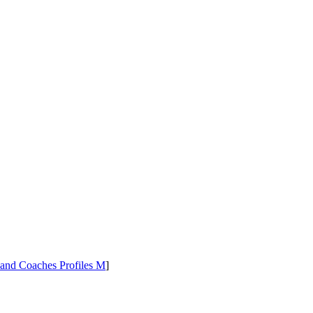
 and Coaches Profiles M
]