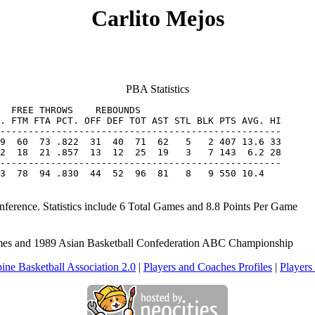
Carlito Mejos
PBA Statistics
  FREE THROWS    REBOUNDS

. FTM FTA PCT. OFF DEF TOT AST STL BLK PTS AVG. HI

2  18  21 .857  13  12  25  19   3   7 143  6.2 28

--------------------------------------------------

3  78  94 .830  44  52  96  81   8   9 550 10.4
nference. Statistics include 6 Total Games and 8.8 Points Per Game
Games and 1989 Asian Basketball Confederation ABC Championship
pine Basketball Association 2.0
|
Players and Coaches Profiles
|
Players