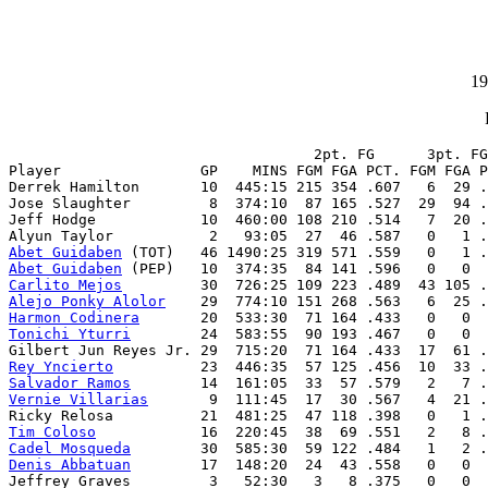
19
                                   2pt. FG      3pt. FG
Player                GP    MINS FGM FGA PCT. FGM FGA P
Derrek Hamilton       10  445:15 215 354 .607   6  29 .
Jose Slaughter         8  374:10  87 165 .527  29  94 .
Jeff Hodge            10  460:00 108 210 .514   7  20 .
Abet Guidaben
Abet Guidaben
Carlito Mejos
Alejo Ponky Alolor
Harmon Codinera
Tonichi Yturri
        24  583:55  90 193 .467   0   0  
Rey Yncierto
Salvador Ramos
Vernie Villarias
       9  111:45  17  30 .567   4  21 .
Tim Coloso
Cadel Mosqueda
Denis Abbatuan
        17  148:20  24  43 .558   0   0  
Jeffrey Graves         3   52:30   3   8 .375   0   0  