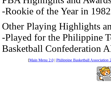
-Rookie of the Year in 1982
Other Playing Highlights a
-Played for the Philippine 
Basketball Confederation 
[
Main Menu 2.0
|
Philippine Basketball Association 