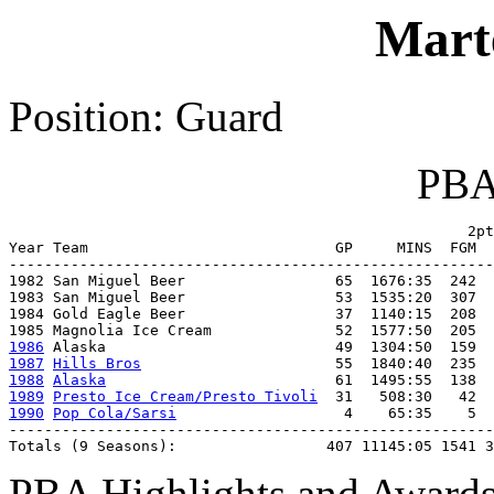
Mart
Position: Guard
PBA 
                                                    2pt
Year Team                            GP     MINS  FGM  
-------------------------------------------------------
1982 San Miguel Beer                 65  1676:35  242  
1983 San Miguel Beer                 53  1535:20  307  
1984 Gold Eagle Beer                 37  1140:15  208  
1986
1987
Hills Bros
1988
Alaska
1989
Presto Ice Cream/Presto Tivoli
1990
Pop Cola/Sarsi
                   4    65:35    5  
-------------------------------------------------------
Totals (9 Seasons):                 407 11145:05 1541 3
PBA Highlights and Awards