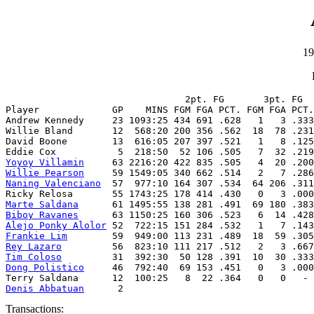
19
                                2pt. FG       3pt. FG  
Player             GP    MINS FGM FGA PCT. FGM FGA PCT.
Andrew Kennedy     23 1093:25 434 691 .628   1   3 .333
Willie Bland       12  568:20 200 356 .562  18  78 .231
David Boone        13  616:05 207 397 .521   1   8 .125
Yoyoy Villamin
Willie Pearson
Naning Valenciano
  57  977:10 164 307 .534  64 206 .311
Marte Saldana
Biboy Ravanes
Alejo Ponky Alolor
Frankie Lim
Rey Lazaro
Tim Coloso
Dong Polistico
     46  792:40  69 153 .451   0   3 .000
Denis Abbatuan
      2
Transactions: