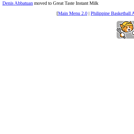
Denis Abbatuan
moved to Great Taste Instant Milk
[
Main Menu 2.0
|
Philippine Basketball 