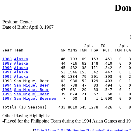
Dong
Position: Center
Date of Birth: April 8, 1967
                                   2pt.   FG      3pt. 
Year Team                GP MINS FGM  FGA  PCT. FGM FGA
1988
Alaska
1989
Alaska
1990
Alaska
1991
Alaska
1992
Alaska
              46 1334  79  201  .393   0   2
1994
San Miguel Beer
1995
San Miguel Beer
1996
San Miguel Beer
1997
San Miguel Beermen
   7   60   1    1 1.000   0   0
-------------------------------------------------------
Totals (10 Seasons):    433 8010 545 1278  .426   0   8
Other Playing Highlights:
-Played for the Philippine Team during the 1994 Asian Games and 1
[
Main Menu 2.0
|
Philippine Basketball Association 