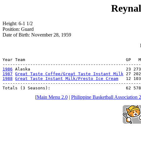
Reynal
Height: 6-1 1/2
Position: Guard
Date of Birth: November 28, 1959
                                                       
Year Team                                        GP   M
1986
1987
Great Taste Coffee/Great Taste Instant Milk
1988
Great Taste Instant Milk/Presto Ice Cream
   12 103
-------------------------------------------------------
Totals (3 Seasons):                              62 578
[
Main Menu 2.0
|
Philippine Basketball Association 2