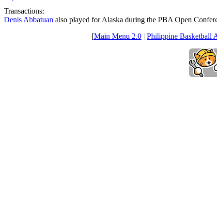
Transactions:
Denis Abbatuan
also played for Alaska during the PBA Open Confer
[
Main Menu 2.0
|
Philippine Basketball 