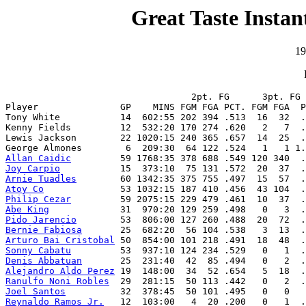
Great Taste Instan
19
                                  2pt. FG      3pt. FG 
Player               GP    MINS FGM FGA PCT. FGM FGA  P
Tony White           14  602:55 202 394 .513  16  32  .
Kenny Fields         12  532:20 170 274 .620   2   7  .
Lewis Jackson        22 1020:15 240 365 .657  14  25  .
Allan Caidic
Joy Carpio
Arnie Tuadles
Atoy Co
Philip Cezar
Abe King
Pido Jarencio
Bernie Fabiosa
Arturo Bai Cristobal
Sonny Cabatu
Denis Abbatuan
Alejandro Aldo Perez
Ranulfo Noni Robles
Joel Santos
Reynaldo Ramos Jr.
   12  103:00   4  20 .200   0   1  .