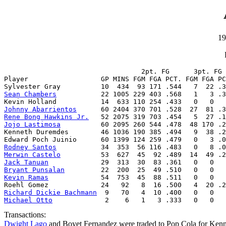
19
                                  2pt. FG      3pt. FG 
Player                  GP MINS FGM FGA PCT. FGM FGA PC
Sean Chambers
           22 1005 229 403 .568   1   3 .3
Johnny Abarrientos
Rene Bong Hawkins Jr.
Jojo Lastimosa
          60 2095 260 544 .478  48 170 .2
Kenneth Duremdes        46 1036 190 385 .494   9  38 .2
Rodney Santos
Merwin Castelo
Jack Tanuan
Bryant Punsalan
Kevin Ramas
             54  753  45  88 .511   0   0   
Richard Dickie Bachmann
Michael Otto
             2    6   1   3 .333   0   0   
Transactions:
Dwight Lago
and Boyet Fernandez were traded to Pop Cola for Ke