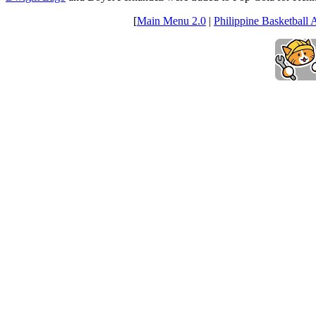
[
Main Menu 2.0
|
Philippine Basketball 