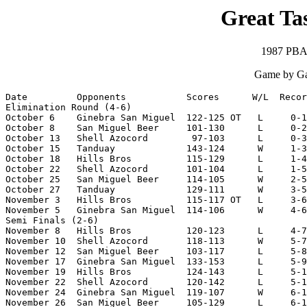
Great Tas
1987 PBA 
Game by Ga
Date         Opponents           Scores      W/L  Recor
Elimination Round (4-6)

October 6    Ginebra San Miguel  122-125 OT   L     0-1

October 8    San Miguel Beer     101-130      L     0-2

October 13   Shell Azocord        97-103      L     0-3

October 15   Tanduay             143-124      W     1-3

October 18   Hills Bros          115-129      L     1-4

October 22   Shell Azocord       101-104      L     1-5

October 25   San Miguel Beer     114-105      W     2-5

October 27   Tanduay             129-111      W     3-5

November 3   Hills Bros          115-117 OT   L     3-6

November 5   Ginebra San Miguel  114-106      W     4-6

Semi Finals (2-6)

November 8   Hills Bros          120-123      L     4-7

November 10  Shell Azocord       118-113      W     5-7

November 12  San Miguel Beer     103-117      L     5-8

November 17  Ginebra San Miguel  133-153      L     5-9

November 19  Hills Bros          124-143      L     5-1
November 22  Shell Azocord       120-142      L     5-1
November 24  Ginebra San Miguel  119-107      W     6-1
November 26  San Miguel Beer     105-129      L     6-1