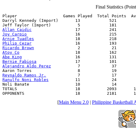
Final Statistics (Poi
Player                   Games Played  Total Points  Av
Darryl Kennedy (Import)       13            521        
Allan Caidic
Joy Carpio
Arnie Tuadles
Philip Cezar
Ricardo Brown
Atoy Co
Abe King
Bernie Fabiosa
Alejandro Aldo Perez
           7             37        
Reynaldo Ramos Jr.
Ranulfo Noni Robles
           11             24        
Noli Banate                   10             14        
TOTALS                        18           2093       1
OPPONENTS                     18           2181       1
[
Main Menu 2.0
|
Philippine Basketball 