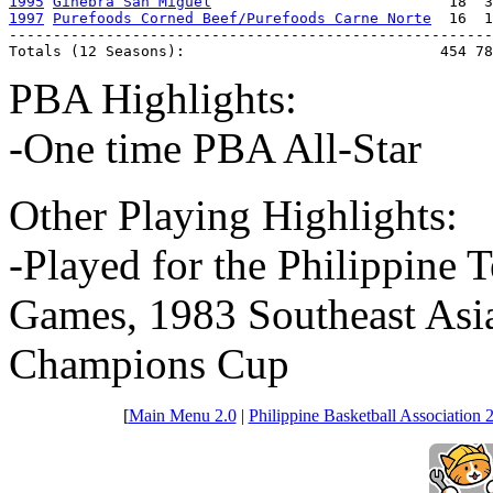
1995
Ginebra San Miguel
1997
Purefoods Corned Beef/Purefoods Carne Norte
  16  1
-------------------------------------------------------
Totals (12 Seasons):                             454 78
PBA Highlights:
-One time PBA All-Star
Other Playing Highlights:
-Played for the Philippine 
Games, 1983 Southeast As
Champions Cup
[
Main Menu 2.0
|
Philippine Basketball Association 2