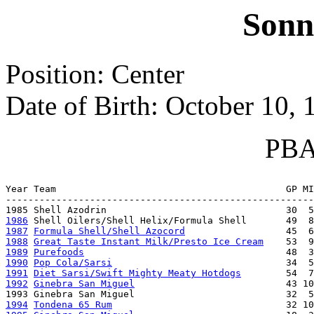
Sonn
Position: Center
Date of Birth: October 10, 
PBA 
                                                       
Year Team                                         GP MI
-------------------------------------------------------
1986
1987
Formula Shell/Shell Azocord
1988
Great Taste Instant Milk/Presto Ice Cream
1989
Purefoods
1990
Pop Cola/Sarsi
1991
Diet Sarsi/Swift Mighty Meaty Hotdogs
1992
Ginebra San Miguel
                           43 10
1994
Tondena 65 Rum